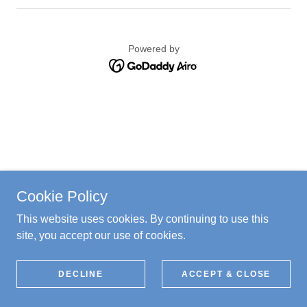
Powered by
Cookie Policy
This website uses cookies. By continuing to use this
site, you accept our use of cookies.
DECLINE
ACCEPT & CLOSE