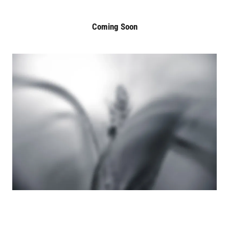
Coming Soon